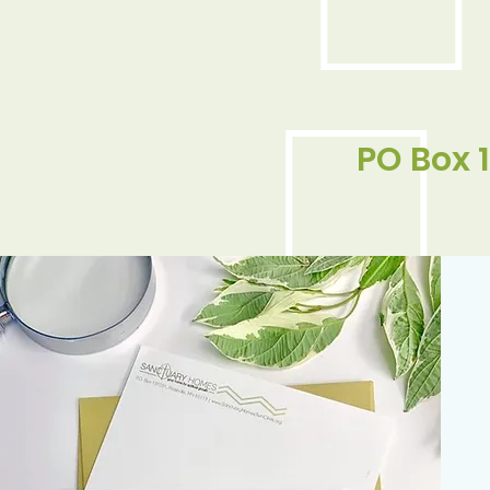
PO Box 1