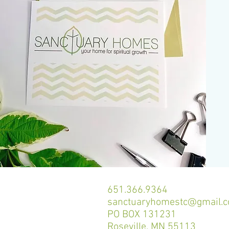
651.366.9364
sanctuaryhomestc@gmail.
PO BOX 131231
Roseville, MN 55113