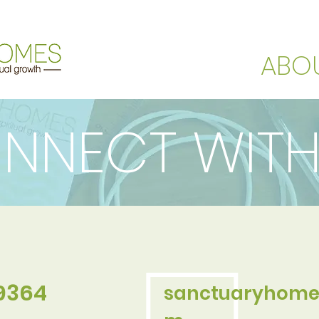
ABO
NNECT WITH
.9364
sanctuaryhome