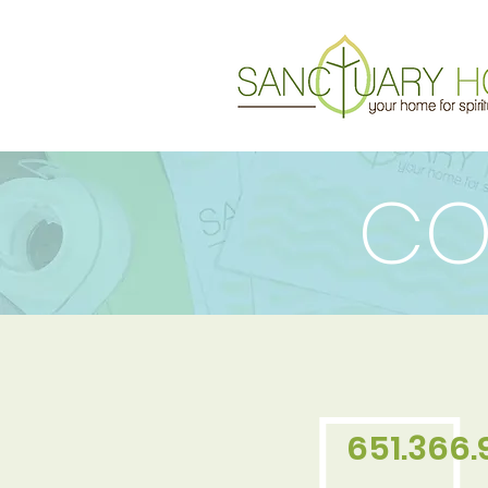
CO
651.366