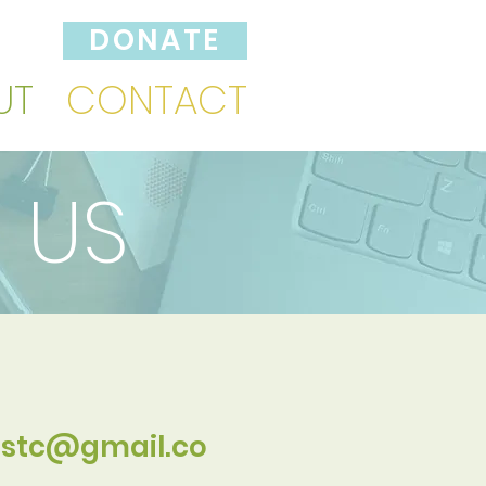
DONATE
UT
CONTACT
 US
stc@gmail.co