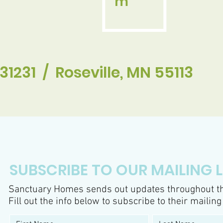
m
31231 / Roseville, MN 55113
SUBSCRIBE TO OUR MAILING L
Sanctuary Homes sends out updates throughout th
Fill out the info below to subscribe to their mailing 