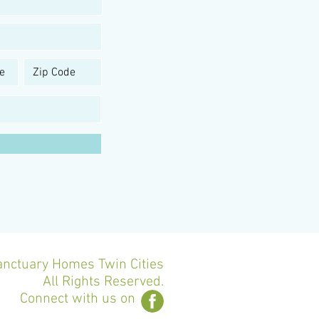
nctuary Homes Twin Cities
All Rights Reserved.
Connect with us on