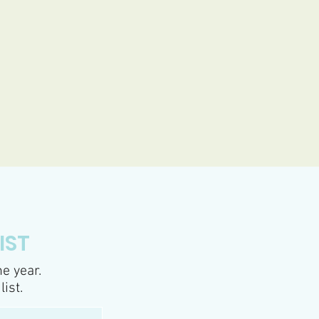
IST
e year.
list.