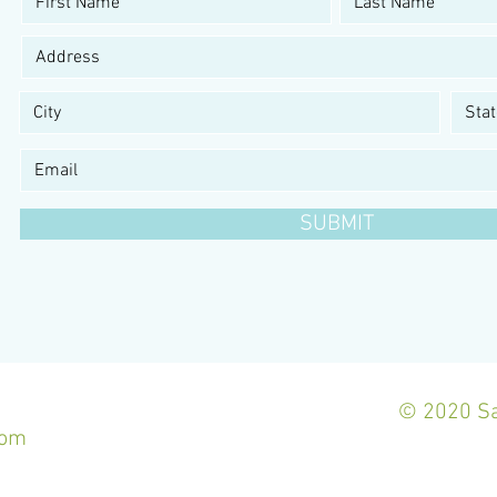
SUBMIT
© 2020 Sa
com